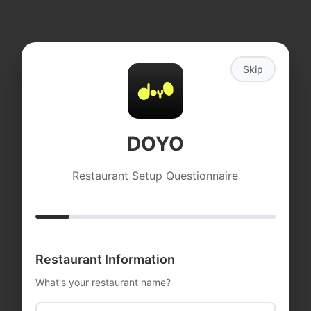
Skip
DOYO
Restaurant Setup Questionnaire
DOYO
Restaurant Information
Loading, Please Wait
What's your restaurant name?