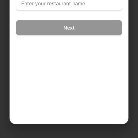
Next
Also available on mobile
Learn More